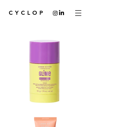
CYCLOP