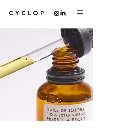
CYCLOP